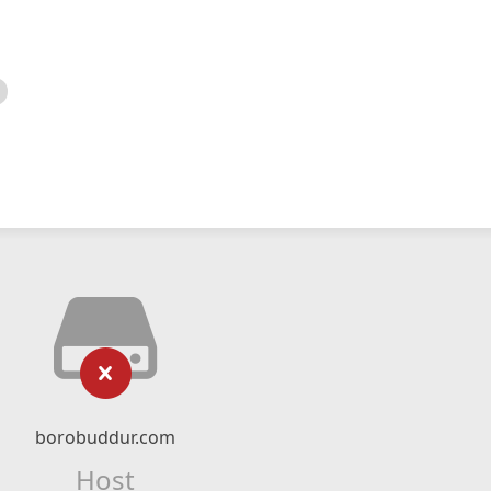
borobuddur.com
Host