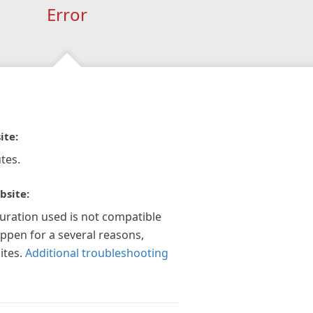
Error
ite:
tes.
bsite:
guration used is not compatible
appen for a several reasons,
ites.
Additional troubleshooting