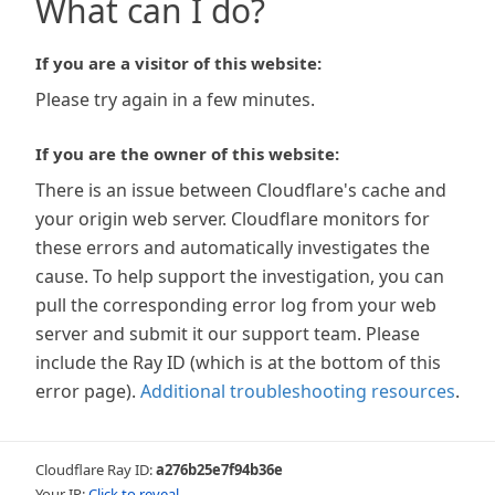
What can I do?
If you are a visitor of this website:
Please try again in a few minutes.
If you are the owner of this website:
There is an issue between Cloudflare's cache and
your origin web server. Cloudflare monitors for
these errors and automatically investigates the
cause. To help support the investigation, you can
pull the corresponding error log from your web
server and submit it our support team. Please
include the Ray ID (which is at the bottom of this
error page).
Additional troubleshooting resources
.
Cloudflare Ray ID:
a276b25e7f94b36e
Your IP:
Click to reveal